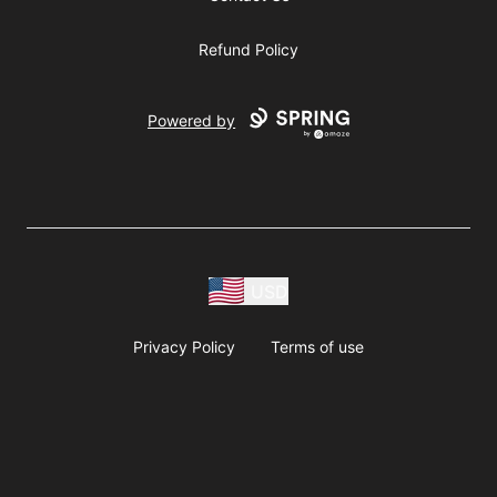
Refund Policy
Powered by
USD
Privacy Policy
Terms of use