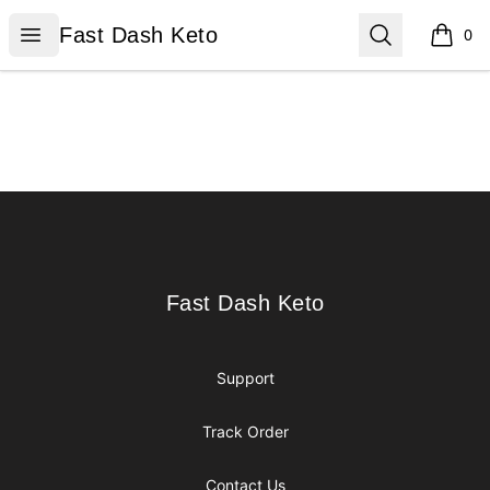
Fast Dash Keto
Open menu
Search
Fast Dash Keto
0
items i
Footer
Fast Dash Keto
Fast Dash Keto
Support
Track Order
Contact Us